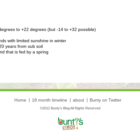
degrees to +22 degrees (but -14 to +32 possible)
ds with limited sunshine in winter
20 years from sub soil
 that is fed by a spring
Home
18 month timeline
about
Bunty on Twitter
©2012 Bunty's Blog All Rights Reserved