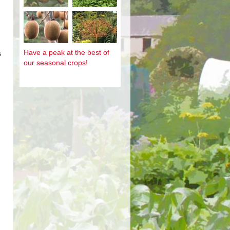
Have a peak at the best of
s
our seasonal crops!