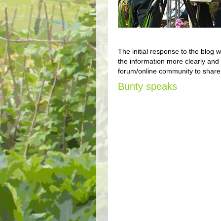
The initial response to the blog
the information more clearly and 
forum/online community to share 
Bunty speaks