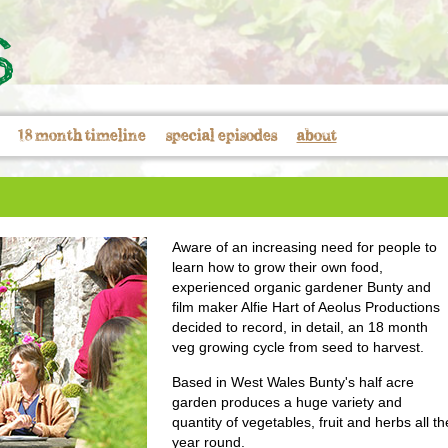
18 month timeline
special episodes
about
Aware of an increasing need for people to
learn how to grow their own food,
experienced organic gardener Bunty and
film maker Alfie Hart of Aeolus Productions
decided to record, in detail, an 18 month
veg growing cycle from seed to harvest.
Based in West Wales Bunty's half acre
garden produces a huge variety and
quantity of vegetables, fruit and herbs all th
year round.