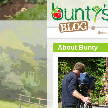
Home
About Bunty