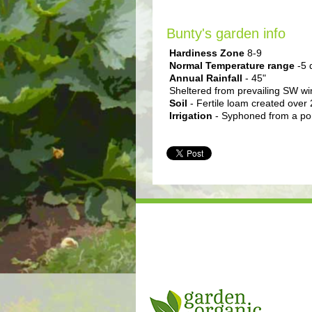
Bunty's garden info
Hardiness Zone
8-9
Normal Temperature range
-5 
Annual Rainfall
- 45"
Sheltered from prevailing SW win
Soil
- Fertile loam created over 
Irrigation
- Syphoned from a pond