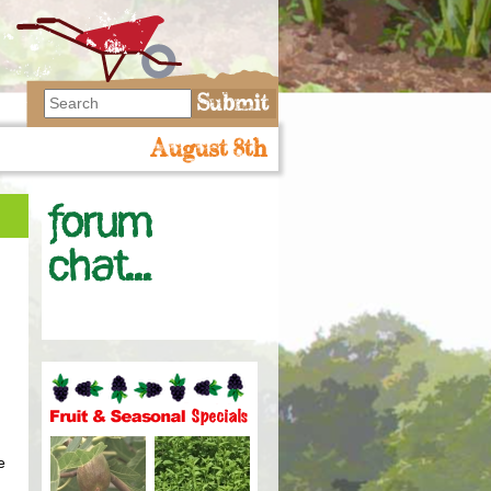
August 8th
Forum
chat...
Fruit and seasonal specials
e