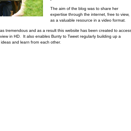
The aim of the blog was to share her
expertise through the internet, free to view,
as a valuable resource in a video format.
 was tremendous and as a result this website has been created to acces
view in HD. It also enables Bunty to Tweet regularly building up a
ideas and learn from each other.