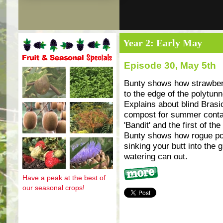
Year 2: Early May
Episode 30, May 5th
Fruit and seasonal specials
Bunty shows how strawber
to the edge of the polytunn
Explains about blind Bras
compost for summer contain
'Bandit' and the first of t
Bunty shows how rogue po
sinking your butt into the 
watering can out.
Have a peak at the best of
More
our seasonal crops!