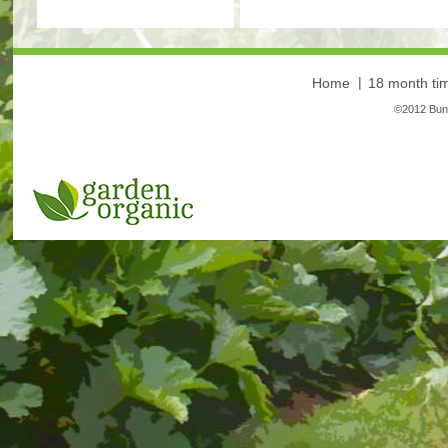
Home
18 month tim
©2012 Bunt