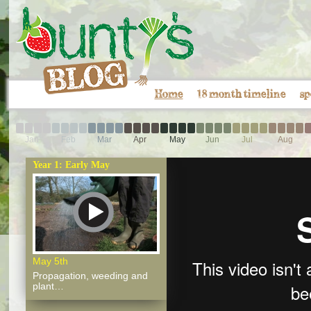
Home
18 month timeline
sp
Jan
Feb
Mar
Apr
May
Jun
Jul
Aug
Year 1: Early May
May 5th
Propagation, weeding and
plant…