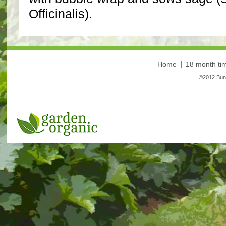
Officinalis).
Home
18 month tim
©2012 Bunt