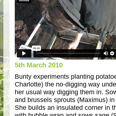
5th March 2010
Bunty experiments planting potato
Charlotte) the no-digging way unde
her usual way digging them in. Sow
and brussels sprouts (Maximus) in
She builds an insulated corner in t
with bubble wrap and sows sage (S