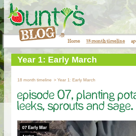
Home
18 month timeline
sp
Year 1: Early March
18 month timeline
Year 1: Early March
Episode 07, Planting Pot
leeks, sprouts and sage.