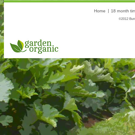
Home
18 month tim
©2012 Bunt