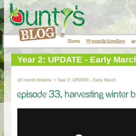
Home
18 month timeline
sp
Year 2: UPDATE - Early Marc
18 month timeline
Year 2: UPDATE - Early March
Episode 33, Harvesting winter b