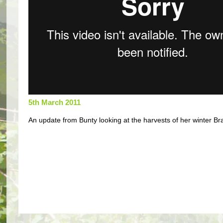
5th March 2011
An update from Bunty looking at the harvests of her winter Bra