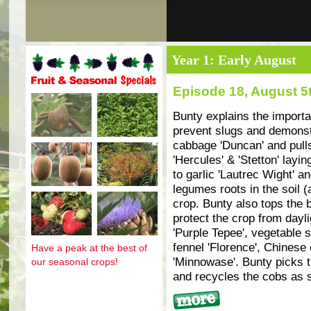
Year 1: Early August
Episode 18, August 5
Fruit and seasonal specials
Bunty explains the import
prevent slugs and demons
cabbage 'Duncan' and pulls
'Hercules' & 'Stetton' lay
to garlic 'Lautrec Wight' 
legumes roots in the soil 
crop. Bunty also tops the b
protect the crop from dayl
'Purple Tepee', vegetable s
fennel 'Florence', Chinese
Have a peak at the best of
'Minnowase'. Bunty picks t
our seasonal crops!
and recycles the cobs as sl