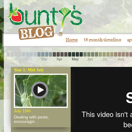
Home
18 month timeline
sp
Jan
Feb
Mar
Apr
May
Jun
Jul
Aug
Year 1: Mid July
July 15th
Dealing with pests,
encouragin…