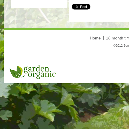
More
Home
18 month tim
©2012 Bunt