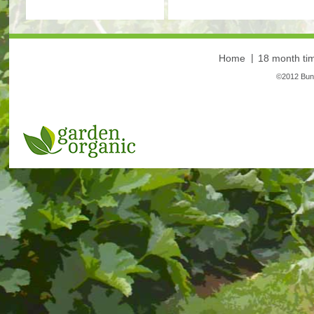
Home
18 month tim
©2012 Bunt