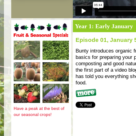
Year 1: Early January
Episode 01, January 
Fruit and seasonal specials
Bunty introduces organic f
basics for preparing your p
composting and good natura
the first part of a video bl
has told you everything s
food.
More
Have a peak at the best of
our seasonal crops!