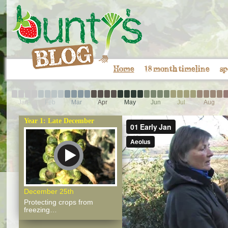
Home
18 month timeline
sp
Jan
Feb
Mar
Apr
May
Jun
Jul
Aug
Year 1: Late December
December 25th
Protecting crops from
freezing…