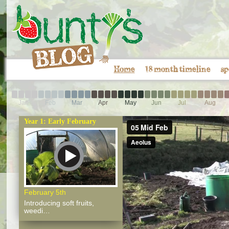
Home
18 month timeline
sp
Jan
Feb
Mar
Apr
May
Jun
Jul
Aug
Year 1: Early February
February 5th
Introducing soft fruits,
weedi…