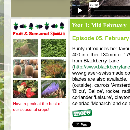
Year 1: Mid February
Episode 05, February
Fruit and seasonal specials
Bunty introduces her favou
400 in either 130mm or 17
from Blackberry Lane
(
http://www.blackberrylane
www.glaser-swissmade.com
blades are also available.
(outside), carrots 'Amsterd
'Bijou', 'Belize', rocket, ra
coriander 'Leisure', clayton
celariac 'Monarch' and cele
Have a peak at the best of
our seasonal crops!
More