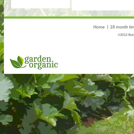
Home
18 month tim
©2012 Bunt