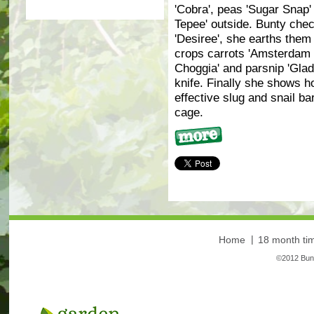
'Cobra', peas 'Sugar Snap'
Tepee' outside. Bunty chec
'Desiree', she earths them
crops carrots 'Amsterdam F
Choggia' and parsnip 'Glad
knife. Finally she shows 
effective slug and snail ba
cage.
More
Home
18 month tim
©2012 Bunt