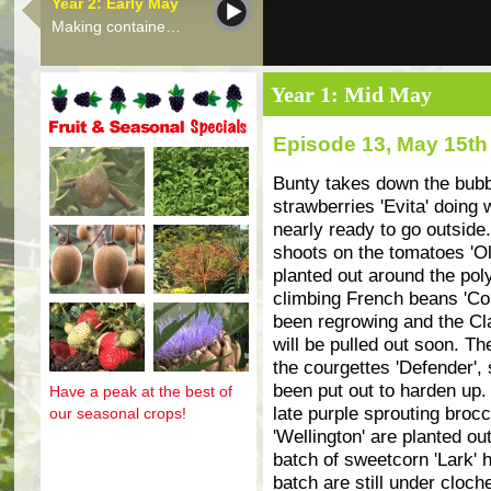
Year 2: Early May
Making containe…
Year 1: Mid May
Episode 13, May 15th
Fruit and seasonal specials
Bunty takes down the bubb
strawberries 'Evita' doing 
nearly ready to go outside
shoots on the tomatoes 'Ol
planted out around the poly
climbing French beans 'Cobr
been regrowing and the Cla
will be pulled out soon. Th
the courgettes 'Defender'
been put out to harden up.
Have a peak at the best of
late purple sprouting brocc
our seasonal crops!
'Wellington' are planted o
batch of sweetcorn 'Lark' h
batch are still under clo