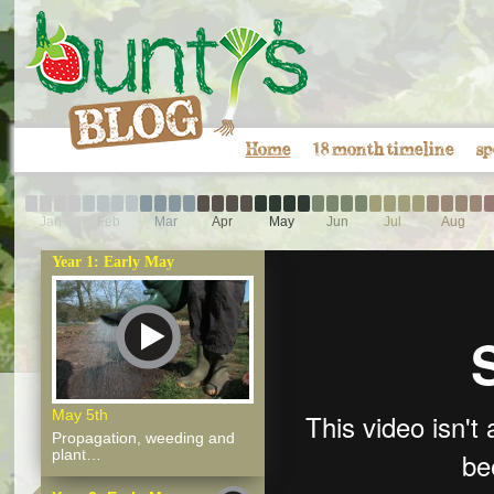
Home
18 month timeline
sp
Jan
Feb
Mar
Apr
May
Jun
Jul
Aug
Year 1: Early May
May 5th
Propagation, weeding and
plant…