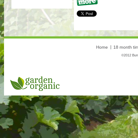
More
Home
18 month tim
©2012 Bunt