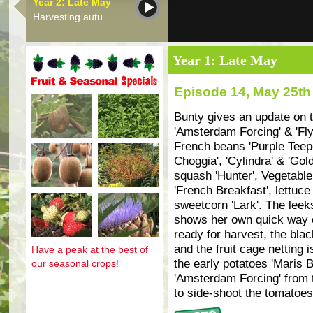
Year 2: Late May
Harvesting autu…
Year 1: Late May
Episode 14, May 25th
Fruit and seasonal specials
Bunty gives an update on t
'Amsterdam Forcing' & 'Fly
French beans 'Purple Teepe'
Choggia', 'Cylindra' & 'Gold
squash 'Hunter', Vegetable 
'French Breakfast', lettuce 
sweetcorn 'Lark'. The leeks
shows her own quick way of
ready for harvest, the bla
and the fruit cage netting i
Have a peak at the best of
the early potatoes 'Maris B
our seasonal crops!
'Amsterdam Forcing' from 
to side-shoot the tomatoes 