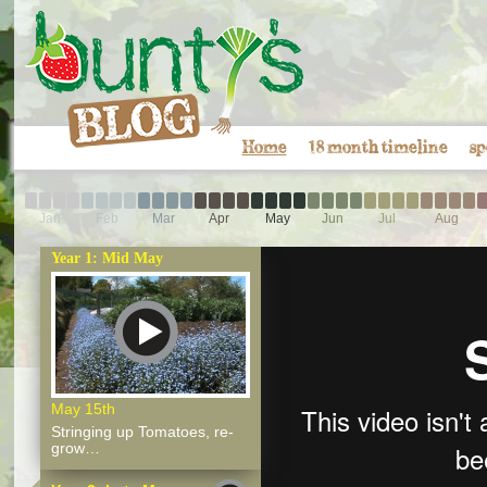
Home
18 month timeline
sp
Jan
Feb
Mar
Apr
May
Jun
Jul
Aug
Year 1: Mid May
May 15th
Stringing up Tomatoes, re-
grow…