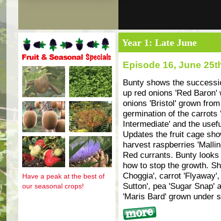
Year 1: Late June
Episode 16, June 25t
Fruit and seasonal specials
Bunty shows the succession
up red onions 'Red Baron'
onions 'Bristol' grown fro
germination of the carrots 
Intermediate' and the usefu
Updates the fruit cage sho
harvest raspberries 'Mallin
Red currants. Bunty looks
how to stop the growth. Sh
Choggia', carrot 'Flyaway',
Have a peak at the best of
Sutton', pea 'Sugar Snap' 
our seasonal crops!
'Maris Bard' grown under s