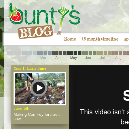
Home
18 month timeline
sp
Jan
Feb
Mar
Apr
May
Jun
Jul
Aug
Year 1: Early June
June 5th
Making Comfrey fertilizer,
sow…