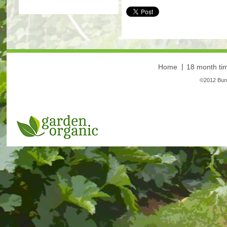
More
Home
18 month tim
©2012 Bunt