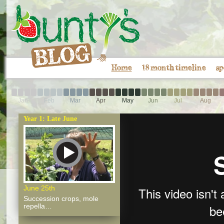
Home
18 month timeline
sp
Jan
Feb
Mar
Apr
May
Jun
Jul
Aug
Year 1: Late June
June 25th
Succession crops, mole
repella…