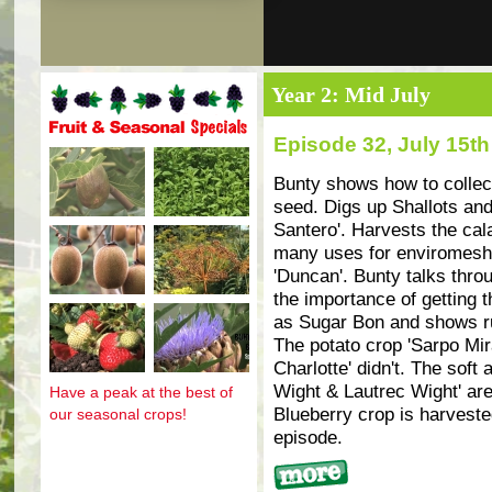
Year 2: Mid July
Episode 32, July 15th
Fruit and seasonal specials
Bunty shows how to collect
seed. Digs up Shallots and
Santero'. Harvests the cal
many uses for enviromesh
'Duncan'. Bunty talks thr
the importance of getting t
as Sugar Bon and shows ru
The potato crop 'Sarpo Mira
Charlotte' didn't. The soft
Wight & Lautrec Wight' are 
Have a peak at the best of
Blueberry crop is harvested
our seasonal crops!
episode.