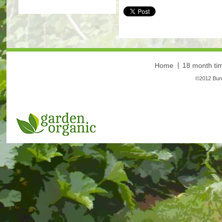
More
Home
18 month tim
©2012 Bunt