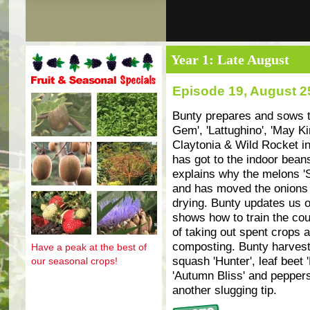
Year 1: Late August
Episode 19, August 2
Fruit and seasonal specials
Bunty prepares and sows th
Gem', 'Lattughino', 'May Ki
Claytonia & Wild Rocket in
has got to the indoor bean
explains why the melons 'S
and has moved the onions an
drying. Bunty updates us 
shows how to train the cou
of taking out spent crops
composting. Bunty harvests
Have a peak at the best of
squash 'Hunter', leaf beet 
our seasonal crops!
'Autumn Bliss' and peppers
another slugging tip.