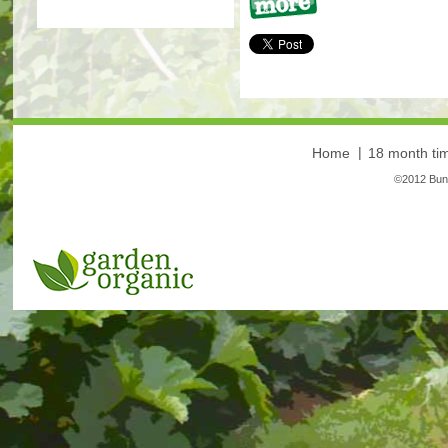
More
Home
18 month tim
©2012 Bunt