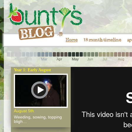
Home
18 month timeline
sp
Jan
Feb
Mar
Apr
May
Jun
Jul
Aug
Year 1: Early August
August 5th
Weeding, sowing, topping
bligh…