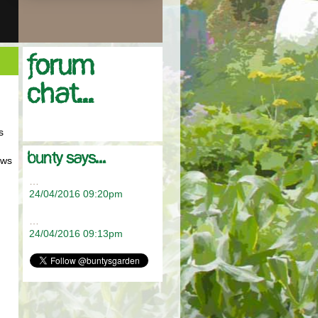
Forum
chat...
s
bunty says...
ows
…
24/04/2016 09:20pm
…
24/04/2016 09:13pm