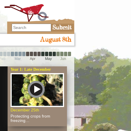
August 8th
Feb
Mar
Apr
May
Jun
Year 1: Late December
December 25th
Protecting crops from
freezing…