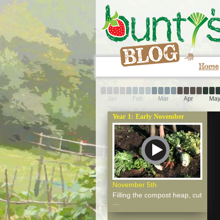
Home
Jan
Feb
Mar
Apr
Ma
Year 1: Early November
November 5th
Filling the compost heap, cut
…