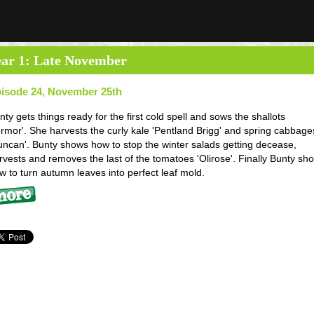
ar 1: Late November
isode 24, November 25th
nty gets things ready for the first cold spell and sows the shallots
ermor'. She harvests the curly kale 'Pentland Brigg' and spring cabbage
uncan'. Bunty shows how to stop the winter salads getting decease,
rvests and removes the last of the tomatoes 'Olirose'. Finally Bunty sh
w to turn autumn leaves into perfect leaf mold.
re