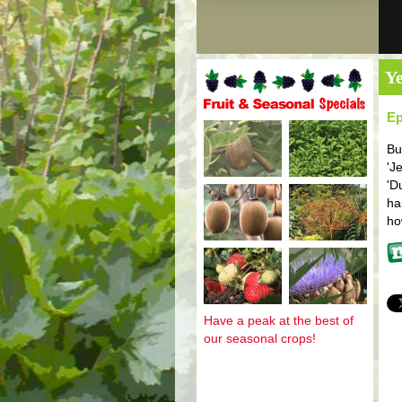
Ye
Ep
Fruit and seasonal specials
Bu
'J
'D
ha
ho
Mo
Have a peak at the best of
our seasonal crops!