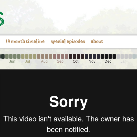
18 month timeline
special episodes
about
y
Jun
Jul
Aug
Sep
Oct
Nov
Dec
Jan