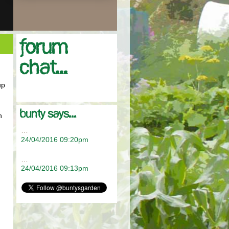
Forum
chat...
up
bunty says...
n
…
24/04/2016 09:20pm
.
…
24/04/2016 09:13pm