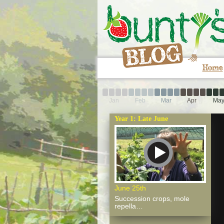
Home
Jan
Feb
Mar
Apr
Ma
Year 1: Late June
June 25th
Succession crops, mole
repella…