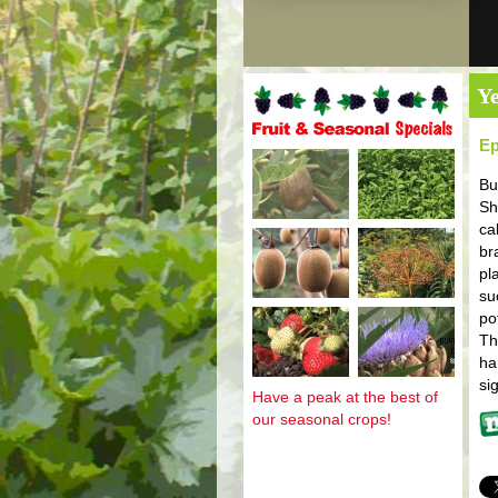
Ye
Ep
Fruit and seasonal specials
Bu
Sh
ca
br
pl
su
po
Th
ha
si
Have a peak at the best of
our seasonal crops!
Mo