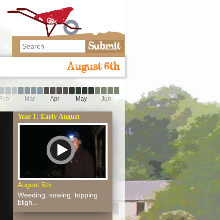
August 6th
Feb
Mar
Apr
May
Jun
Year 1: Early August
August 5th
Weeding, sowing, topping
bligh…