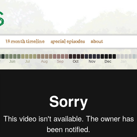
18 month timeline
special episodes
about
y
Jun
Jul
Aug
Sep
Oct
Nov
Dec
Jan