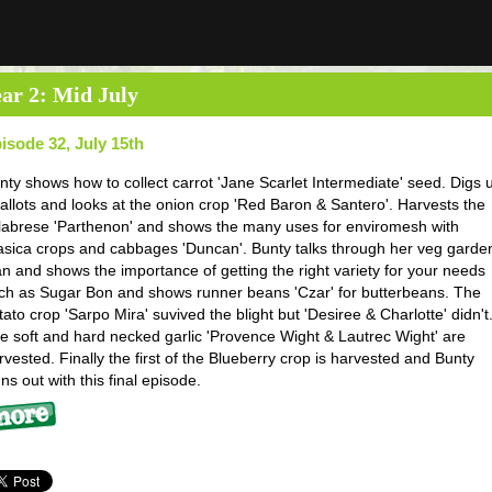
ar 2: Mid July
isode 32, July 15th
nty shows how to collect carrot 'Jane Scarlet Intermediate' seed. Digs 
allots and looks at the onion crop 'Red Baron & Santero'. Harvests the
labrese 'Parthenon' and shows the many uses for enviromesh with
asica crops and cabbages 'Duncan'. Bunty talks through her veg garde
an and shows the importance of getting the right variety for your needs
ch as Sugar Bon and shows runner beans 'Czar' for butterbeans. The
tato crop 'Sarpo Mira' suvived the blight but 'Desiree & Charlotte' didn't
e soft and hard necked garlic 'Provence Wight & Lautrec Wight' are
rvested. Finally the first of the Blueberry crop is harvested and Bunty
gns out with this final episode.
re