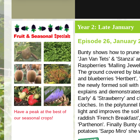
Year 2: Late January
Episode 26, January 
Fruit and seasonal specials
Bunty shows how to prune t
'Jan Van Tets' & 'Stanza' a
Raspberries 'Malling Jewel'
The ground covered by bla
and blueberries 'Hertbert', 
the newly formed soil with
explains and demonstrates
Early' & 'Strawberry' and 
cloches. In the polytunnel 
light and improves the soil
Have a peak at the best of
raddish 'French Breakfast'
our seasonal crops!
'Parthenon'. Finally Bunty
potatoes 'Sarpo Miro' she wi