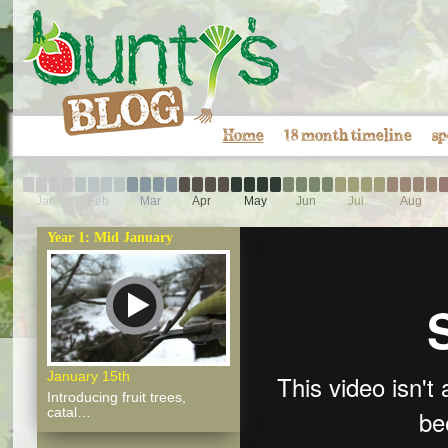
Home
18 month timeline
sp
Jan
Feb
Mar
Apr
May
Jun
Jul
Aug
Year 1: Mid January
January 15th
Introducing fruit trees,
catal…