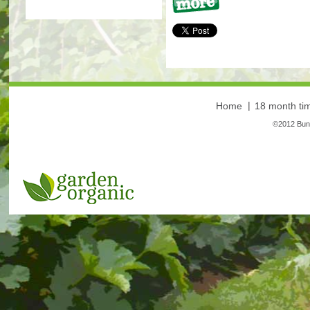
More
Home
18 month tim
©2012 Bunt